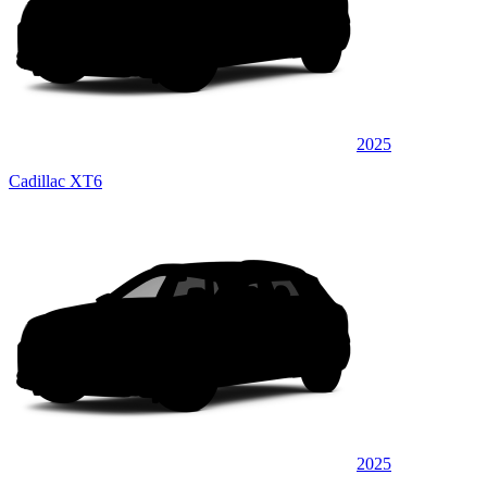
2025
Cadillac XT6
2025