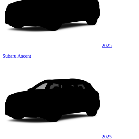
2025
Subaru Ascent
2025