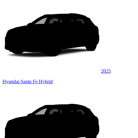
2025
Hyundai Santa Fe Hybrid