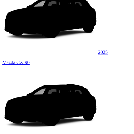
2025
Mazda CX-90