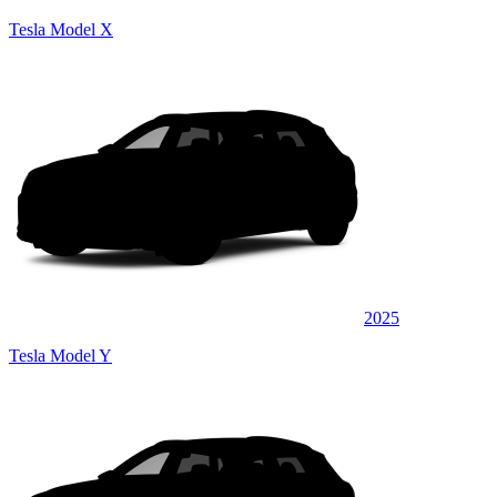
Tesla Model X
2025
Tesla Model Y