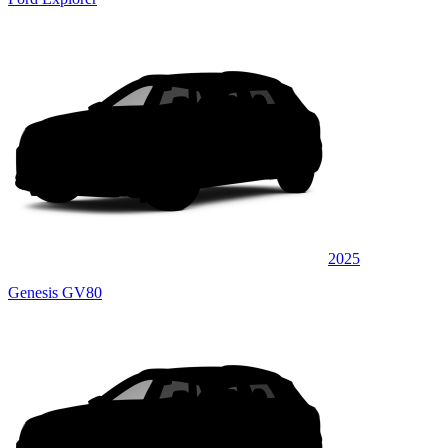
2025
Genesis GV80