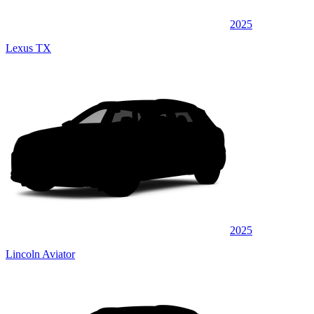
2025
Lexus TX
2025
Lincoln Aviator