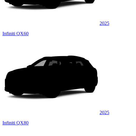
2025
Infiniti QX60
2025
Infiniti QX80