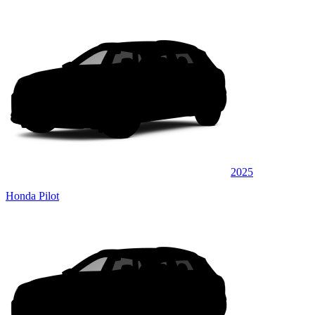
2025
Honda Pilot