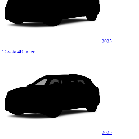
2025
Toyota 4Runner
2025