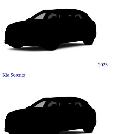
2025
Kia Sorento