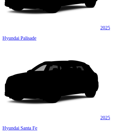
2025
Hyundai Palisade
2025
Hyundai Santa Fe