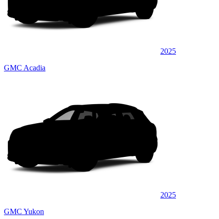
2025
GMC Acadia
2025
GMC Yukon