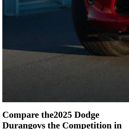
Compare the
2025 Dodge
Durango
vs the Competition
in