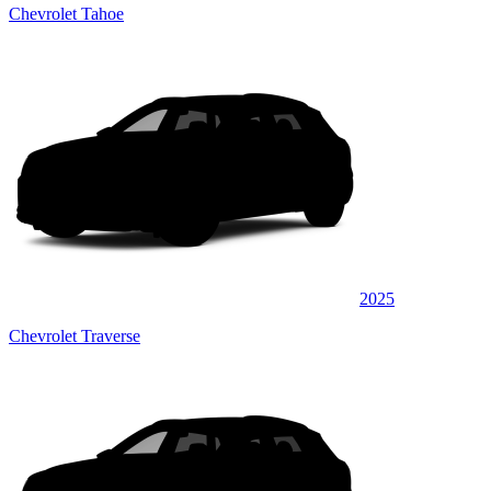
Chevrolet Tahoe
2025
Chevrolet Traverse