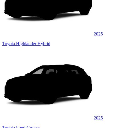
2025
Toyota Highlander Hybrid
2025
Toyota Land Cruiser