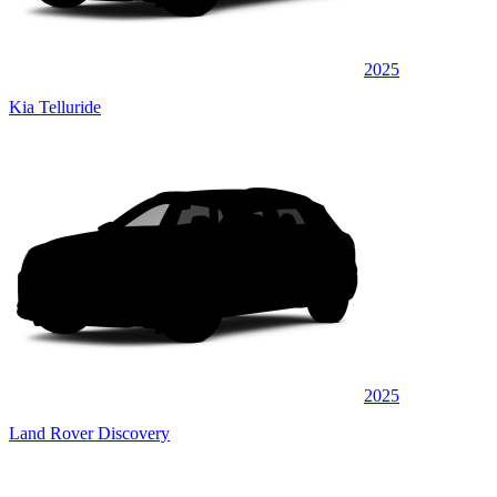
2025
Kia Telluride
2025
Land Rover Discovery