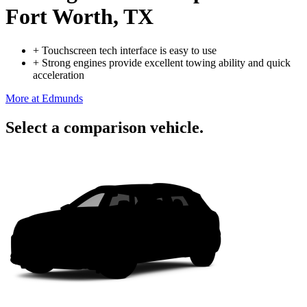
Fort Worth, TX
+
Touchscreen tech interface is easy to use
+
Strong engines provide excellent towing ability and quick
acceleration
More at Edmunds
Select a comparison vehicle.