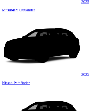
2025
Mitsubishi Outlander
2025
Nissan Pathfinder