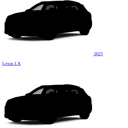
2025
Lexus LX