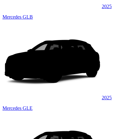
2025
Mercedes GLB
2025
Mercedes GLE