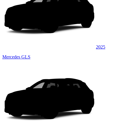
2025
Mercedes GLS