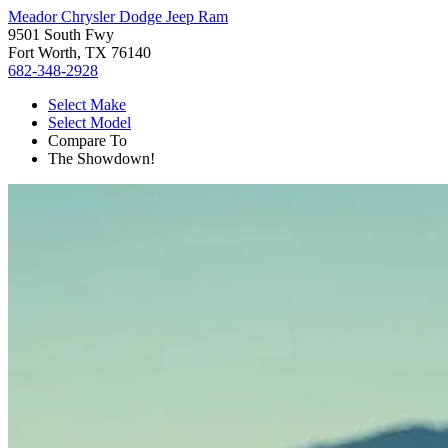
Meador Chrysler Dodge Jeep Ram
9501 South Fwy
Fort Worth, TX 76140
682-348-2928
Select Make
Select Model
Compare To
The Showdown!