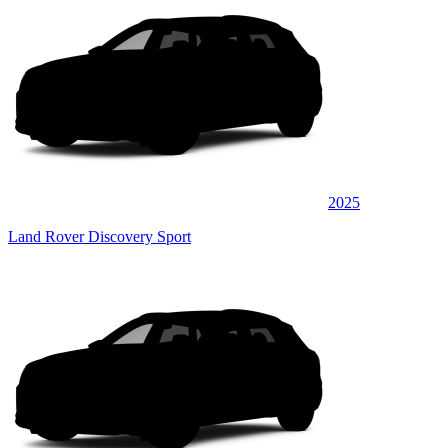
2025
Land Rover Discovery Sport