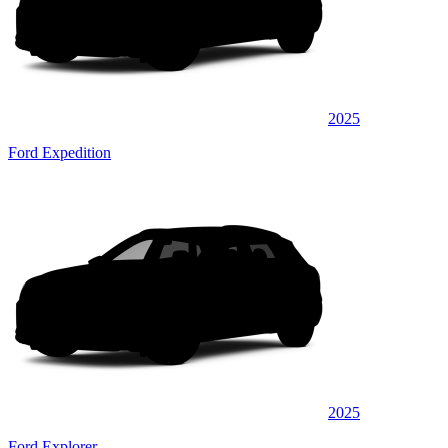
2025
Ford Expedition
2025
Ford Explorer