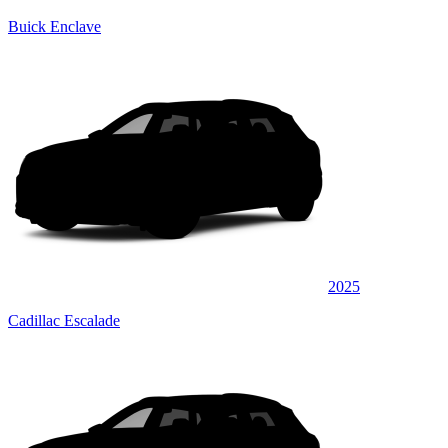
Buick Enclave
2025
Cadillac Escalade