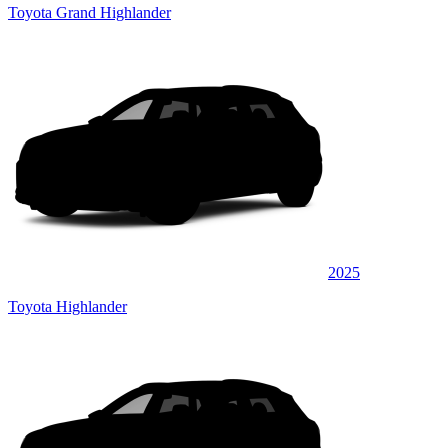
Toyota Grand Highlander
2025
Toyota Highlander