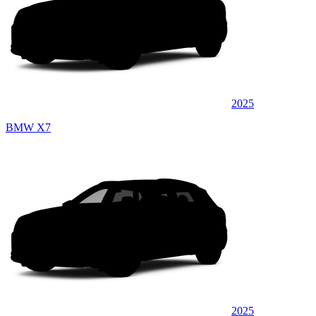
2025
BMW X7
2025