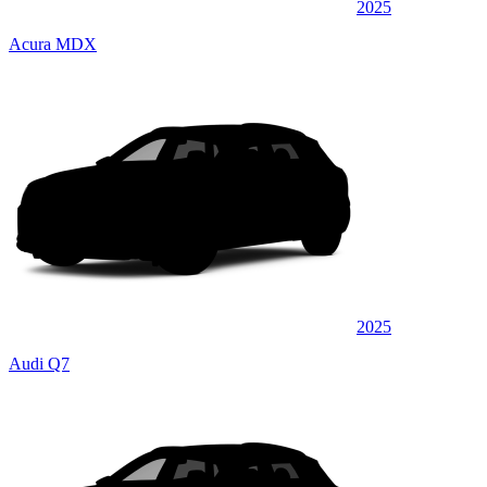
2025
Acura MDX
2025
Audi Q7