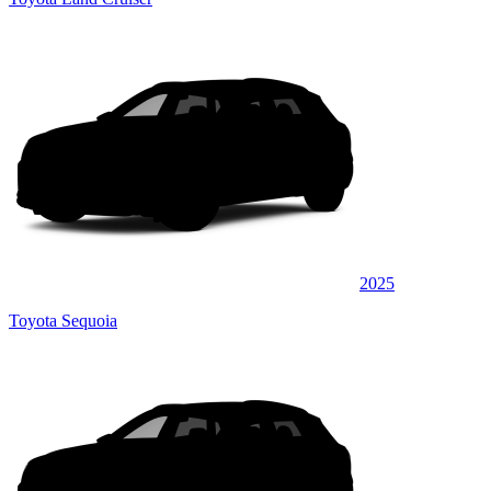
2025
Toyota Sequoia