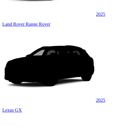
2025
Land Rover Range Rover
2025
Lexus GX