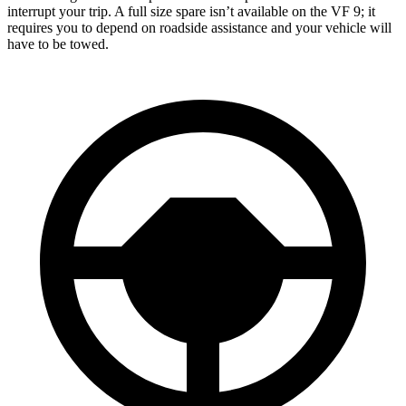
interrupt your trip. A full size spare isn’t available on the VF 9; it
requires you to depend on roadside assistance and your vehicle will
have
to be towed.