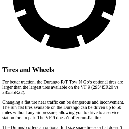
Tires and Wheels
For better traction, the Durango R/T Tow N Go’s optional tires are
larger than the largest tires available on the
VF 9 (295/45R20 vs.
285/35R22).
Changing a flat tire near traffic can be dangerous and inconvenient.
The run-flat tires available on the Durango can be driven up to 50
miles without any air pressure, allowing you to drive to a service
station for a repair. The VF 9 doesn’t offer run-flat tires.
The Durango offers an optional full size spare tire so a flat doesn’t