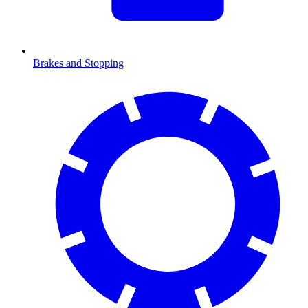
Brakes and Stopping