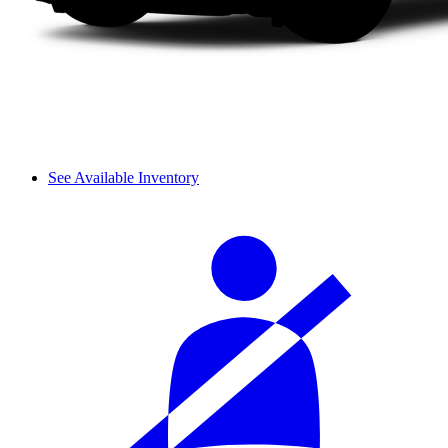
See Available Inventory