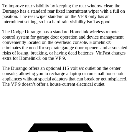
To improve rear visibility by keeping the rear window clear, the
Durango has a standard rear fixed intermittent wiper with a full on
position. The rear wiper standard on the VF 9 only has an
intermittent setting, so in a hard rain visibility isn’t as good.
The Dodge Durango has a standard Homelink wireless remote
control system for garage door operation and device management,
conveniently located on the overhead console. Homelink
®
eliminates the need for separate garage door openers and associated
risks of losing, breaking, or having dead batteries.
VinFast charges
extra for Homelink
®
on the VF 9.
The Durango offers an optional 115-volt a/c outlet on the center
console, allowing you to recharge a laptop or run small household
appliances without special adapters that can break or get misplaced.
The VF 9 doesn’t offer a house-current electrical outlet.