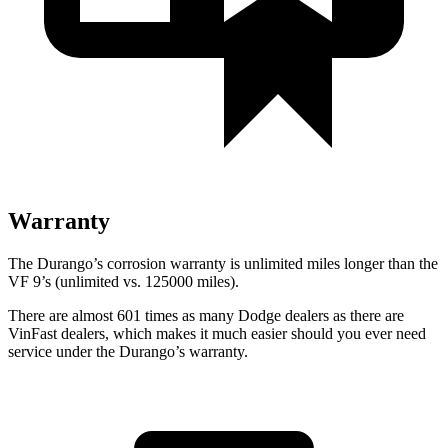
Warranty
The Durango’s corrosion warranty is unlimited miles longer than the
VF 9’s (unlimited vs. 125000 miles).
There are almost
601 times as many Dodge dealers as there are
VinFast dealers, which makes
it much easier should you ever need
service under the Durango’s warranty.