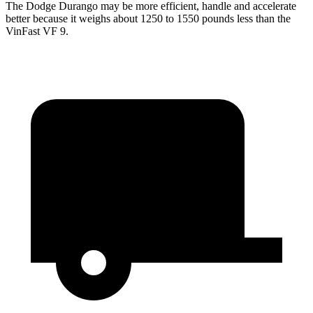
The Dodge Durango may be more efficient, handle and accelerate
better because it weighs about 1250 to 1550 pounds less than the
VinFast VF 9.