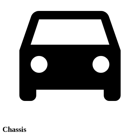
Chassis