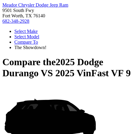
Meador Chrysler Dodge Jeep Ram
9501 South Fwy
Fort Worth, TX 76140
682-348-2928
Select Make
Select Model
Compare To
The Showdown!
Compare the
2025 Dodge
Durango
VS
2025 VinFast VF 9