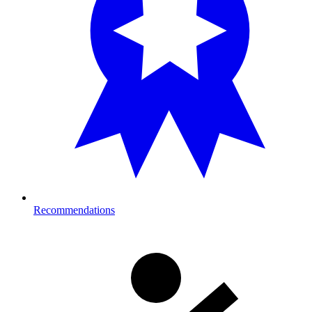
Recommendations