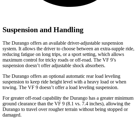
Suspension and Handling
The Durango offers an available driver-adjustable suspension
system. It allows the driver to choose between an extra-supple ride,
reducing fatigue on long trips, or a sport setting, which allows
maximum control for tricky roads or off-road. The VF 9’s
suspension doesn’t offer adjustable shock absorbers.
The Durango offers an optional automatic rear load leveling
suspension to keep ride height level with a heavy load or when
towing. The VF 9 doesn’t offer a load leveling suspension.
For greater off-road capability the Durango has a greater minimum
ground clearance than the VF 9 (8.1 vs. 7.4 inches), allowing the
Durango to travel over rougher terrain without being stopped or
damaged.