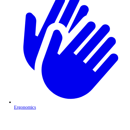
Ergonomics