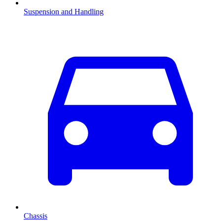
Suspension and Handling
Chassis