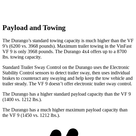
Payload and Towing
The Durango’s standard towing capacity is much higher than the VF
9’s (6200 vs. 3968 pounds). Maximum trailer towing i
n the VinFast
VF 9 is only 3968 pounds. The Durango 4x4 offers up to
a
8700
lbs. towing capacity.
Standard Trailer Sway Control on the Durango uses the Electronic
Stability Control sensors to detect trailer sway, then uses individual
brakes to counteract any swaying and help keep the tow vehicle and
trailer steady. The VF 9 doesn’t offer electronic trailer sway control.
The Durango has a higher standard payload capacity than the VF 9
(1400 vs. 1212 lbs.).
The Durango has a much higher maximum payload capacity than
the VF 9 (1450 vs. 1212 lbs.).