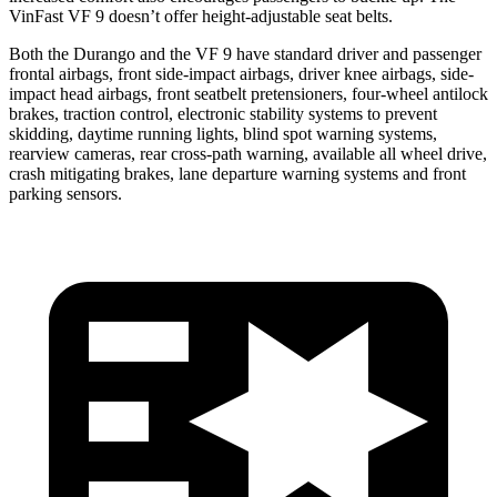
VinFast VF 9 doesn’t offer height-adjustable seat belts.
Both the Durango and the VF 9 have standard driver and passenger
frontal airbags, front side-impact airbags,
driver knee airbags, side-
impact head airbags, front seatbelt pretensioners, four-wheel antilock
brakes, traction control, electronic stability systems to prevent
skidding, daytime running lights, blind spot warning systems,
rearview cameras, rear cross-path warning, available all wheel drive,
crash mitigating brakes, lane departure warning systems and front
parking sensors.