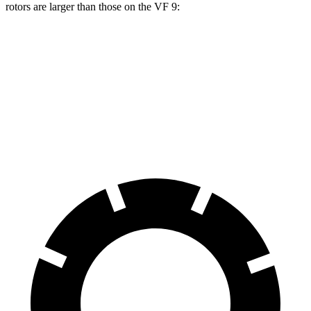
rotors are larger than those on the VF 9:
Durango R/T Tow N Go
VF 9
Front Rotors
15 inches
14.8 inches
Rear Rotors
13.8 inches
13.4 inches