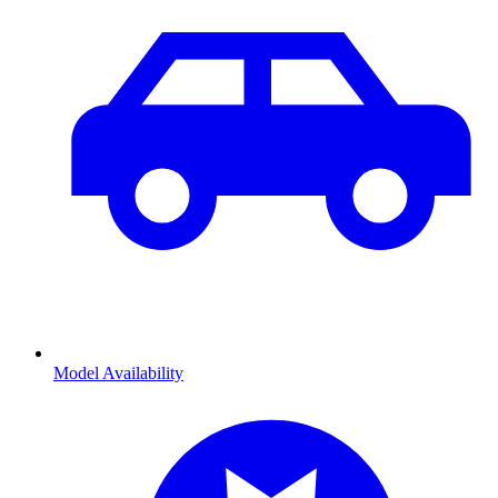
Model Availability