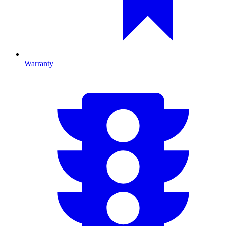
Warranty