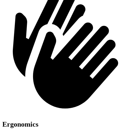
Ergonomics