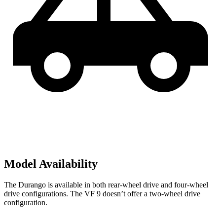
Model Availability
The Durango is available in both rear-wheel drive and four-wheel
drive configurations. The VF 9 doesn’t offer a two-wheel drive
configuration.