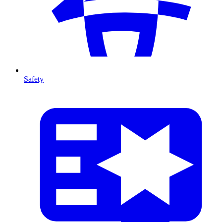
Safety