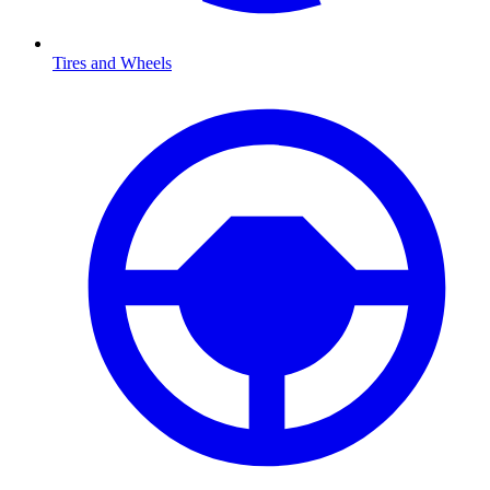
Tires and Wheels