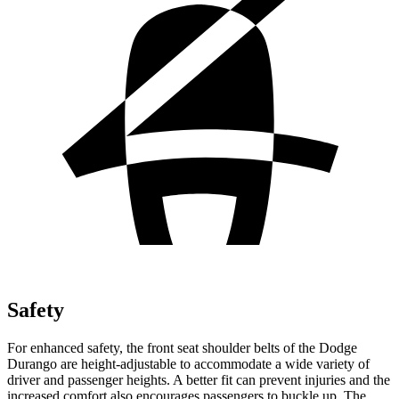
Safety
For enhanced safety, the front seat shoulder belts of the Dodge
Durango are height-adjustable to accommodate a wide variety of
driver and passenger heights. A better fit can prevent injuries and the
increased comfort also encourages passengers to buckle up. The