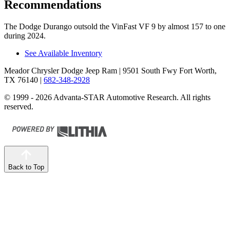
Recommendations
The Dodge Durango outsold the VinFast VF 9 by almost 157 to one
during 2024.
See Available Inventory
Meador Chrysler Dodge Jeep Ram
| 9501 South Fwy Fort Worth,
TX 76140
|
682-348-2928
© 1999 - 2026 Advanta-STAR Automotive Research. All rights
reserved.
Back to Top