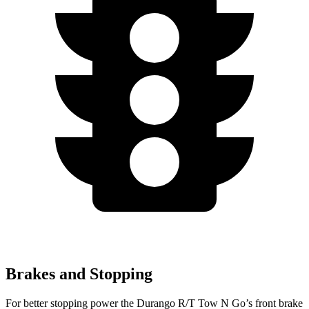
Brakes and Stopping
For better stopping power the Durango R/T Tow N Go’s front brake