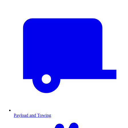
Payload and Towing